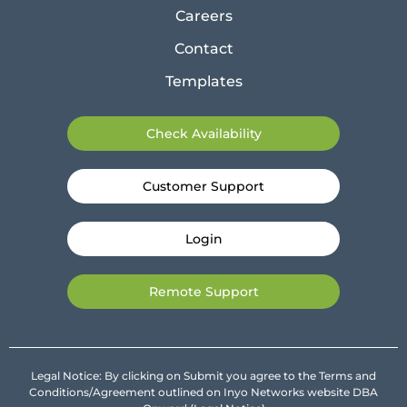
Careers
Contact
Templates
Check Availability
Customer Support
Login
Remote Support
Legal Notice: By clicking on Submit you agree to the Terms and
Conditions/Agreement outlined on Inyo Networks website DBA