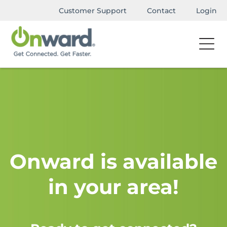
Customer Support
Contact
Login
Onward is available
in your area!