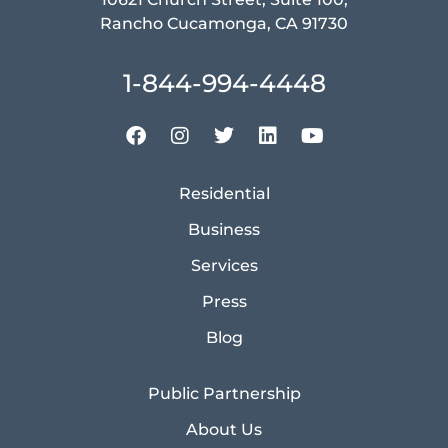
Rancho Cucamonga, CA 91730
1-844-994-4448
Residential
Business
Services
Press
Blog
Public Partnership
About Us