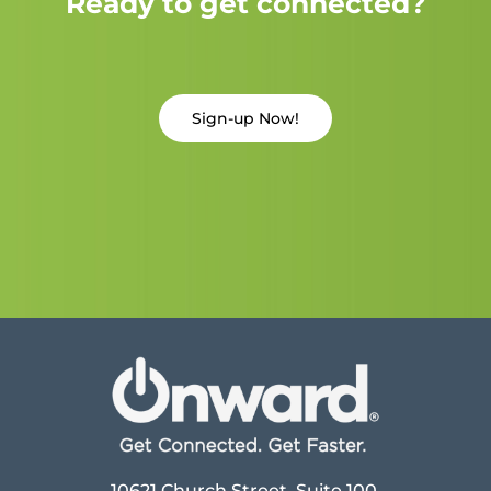
Ready to get connected?
Sign-up Now!
10621 Church Street, Suite 100,