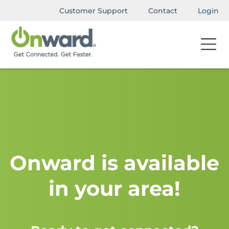
Customer Support
Contact
Login
Onward is available
in your area!