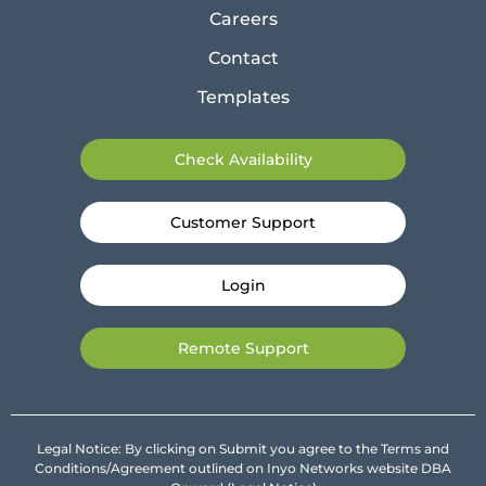
Careers
Contact
Templates
Check Availability
Customer Support
Login
Remote Support
Legal Notice: By clicking on Submit you agree to the Terms and
Conditions/Agreement outlined on Inyo Networks website DBA