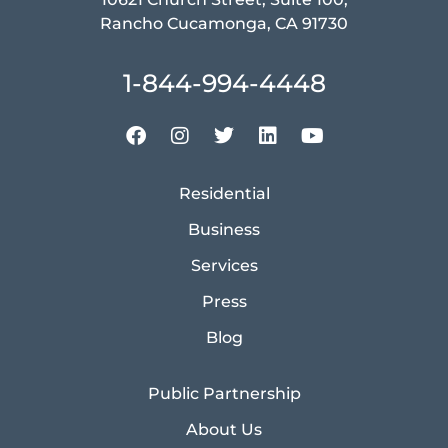
Rancho Cucamonga, CA 91730
1-844-994-4448
Residential
Business
Services
Press
Blog
Public Partnership
About Us