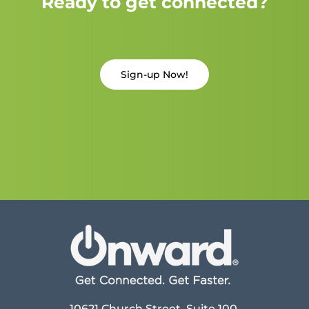
Ready to get connected?
Sign-up Now!
10621 Church Street, Suite 100,