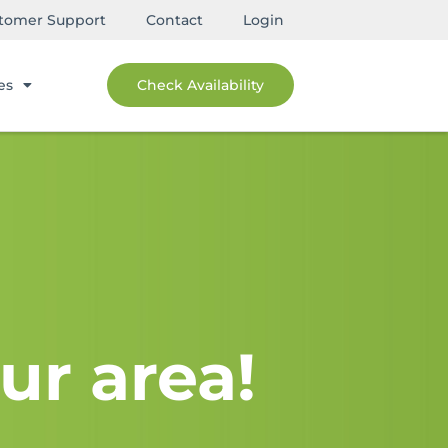
tomer Support
Contact
Login
es
Check Availability
ur area!