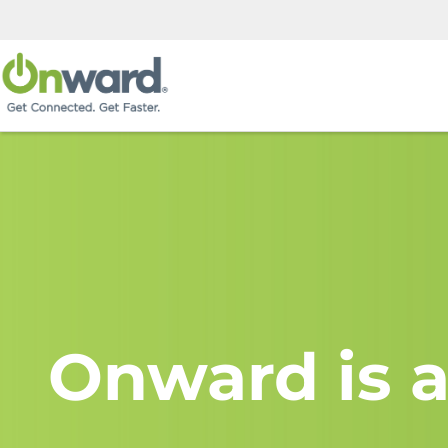
Onward is a