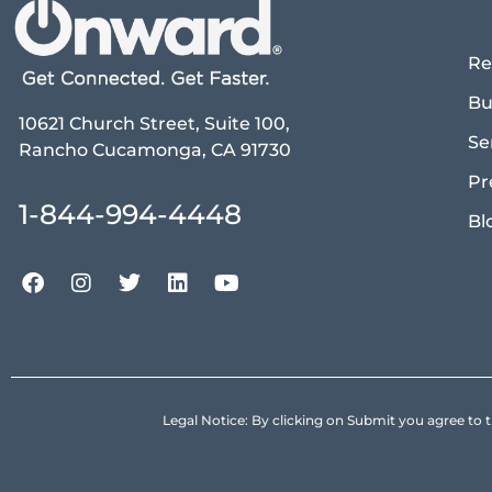
Re
Bu
10621 Church Street, Suite 100,
Se
Rancho Cucamonga, CA 91730
Pr
1-844-994-4448
Bl
Legal Notice: By clicking on Submit you agree 