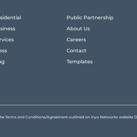
sidential
Public Partnership
siness
About Us
rvices
Careers
ess
Contact
og
Templates
to the Terms and Conditions/Agreement outlined on Inyo Networks websit