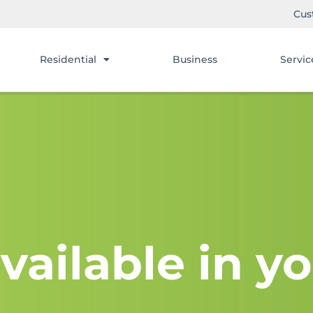
Cus
Residential
Business
Servic
vailable in yo