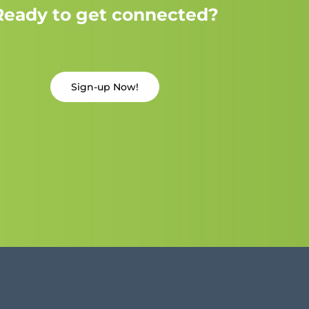
Ready to get connected?
Sign-up Now!