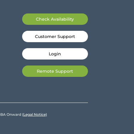
Check Availability
Customer Support
Login
Remote Support
e DBA Onward
(Legal Notice)