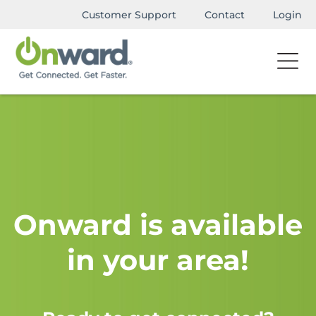
Customer Support
Contact
Login
Onward is available
in your area!