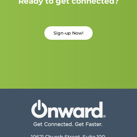
Ready to get connected?
Sign-up Now!
10621 Church Street, Suite 100,