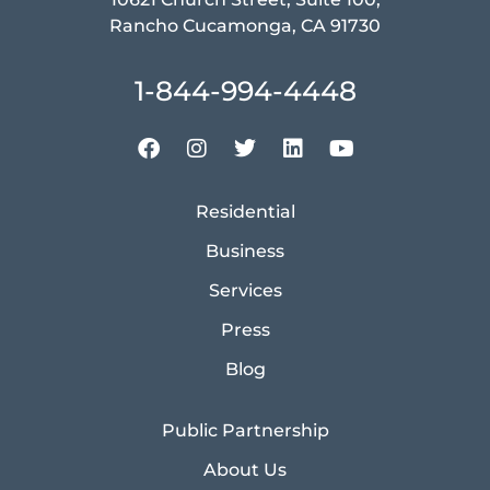
Rancho Cucamonga, CA 91730
1-844-994-4448
Residential
Business
Services
Press
Blog
Public Partnership
About Us