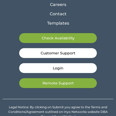
Careers
Contact
Templates
Check Availability
Customer Support
Login
Remote Support
Legal Notice: By clicking on Submit you agree to the Terms and
Conditions/Agreement outlined on Inyo Networks website DBA