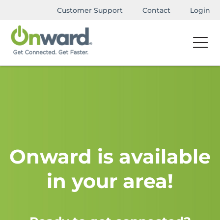
Customer Support
Contact
Login
Onward is available
in your area!