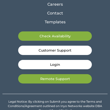
Careers
Contact
Templates
Check Availability
Customer Support
Login
Remote Support
Legal Notice: By clicking on Submit you agree to the Terms and
Conditions/Agreement outlined on Inyo Networks website DBA