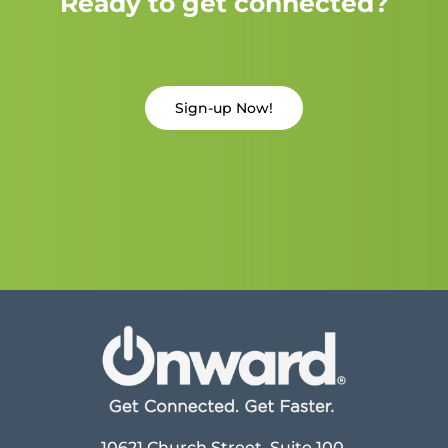
Ready to get connected?
Sign-up Now!
10621 Church Street, Suite 100,