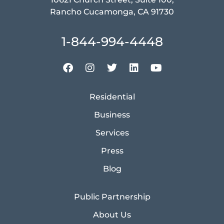
Rancho Cucamonga, CA 91730
1-844-994-4448
Residential
Business
Services
Press
Blog
Public Partnership
About Us