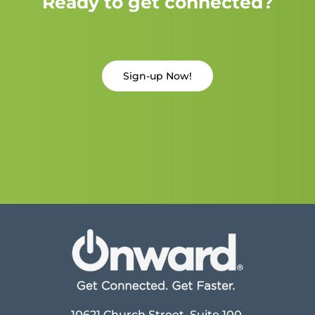
Ready to get connected?
Sign-up Now!
10621 Church Street, Suite 100,