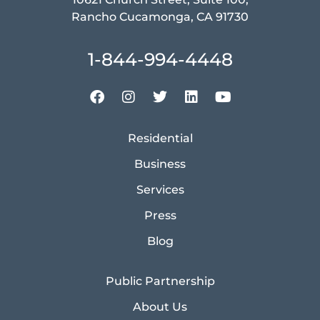
Rancho Cucamonga, CA 91730
1-844-994-4448
Residential
Business
Services
Press
Blog
Public Partnership
About Us