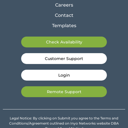
Careers
Contact
Templates
Check Availability
Customer Support
Login
Remote Support
Legal Notice: By clicking on Submit you agree to the Terms and
Conditions/Agreement outlined on Inyo Networks website DBA