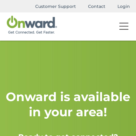
Customer Support
Contact
Login
Onward is available
in your area!