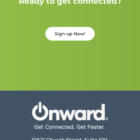
Ready to get connected?
Sign-up Now!
10621 Church Street, Suite 100,