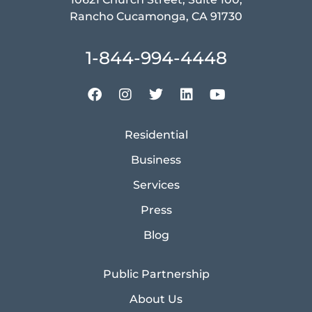
Rancho Cucamonga, CA 91730
1-844-994-4448
Residential
Business
Services
Press
Blog
Public Partnership
About Us