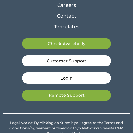
Careers
Contact
Templates
Check Availability
Customer Support
Login
Remote Support
Legal Notice: By clicking on Submit you agree to the Terms and
Conditions/Agreement outlined on Inyo Networks website DBA