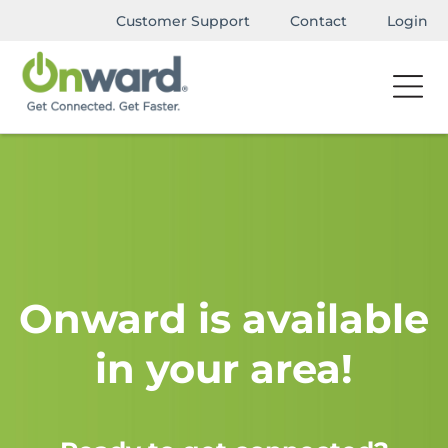
Customer Support
Contact
Login
Onward is available
in your area!