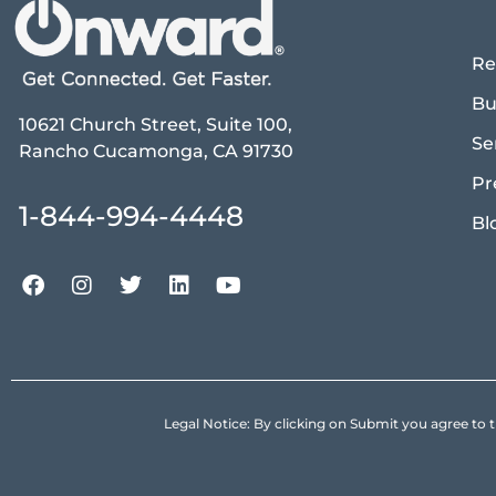
Re
Bu
10621 Church Street, Suite 100,
Se
Rancho Cucamonga, CA 91730
Pr
1-844-994-4448
Bl
Legal Notice: By clicking on Submit you agree 