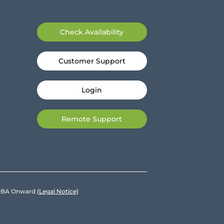
Check Availability
Customer Support
Login
Remote Support
e DBA Onward
(Legal Notice)