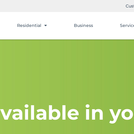
Cus
Residential
Business
Servic
vailable in yo