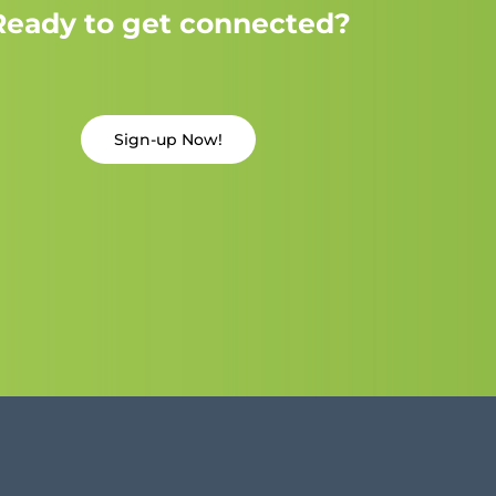
Ready to get connected?
Sign-up Now!