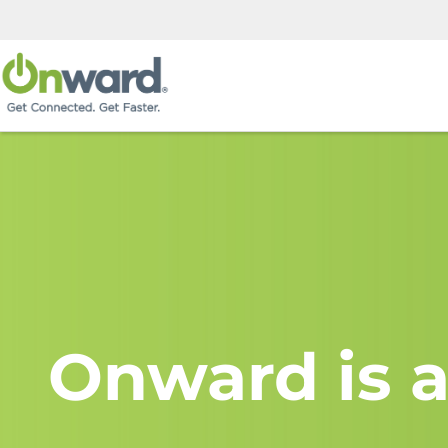
Onward is a