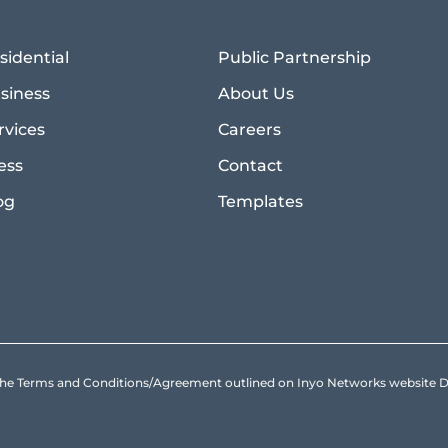
sidential
Public Partnership
siness
About Us
rvices
Careers
ess
Contact
og
Templates
to the Terms and Conditions/Agreement outlined on Inyo Networks websit