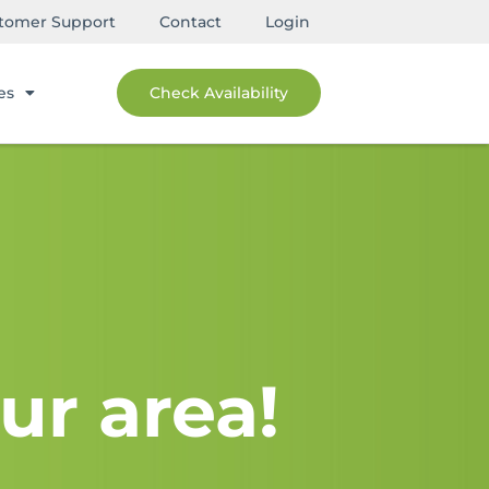
tomer Support
Contact
Login
es
Check Availability
ur area!