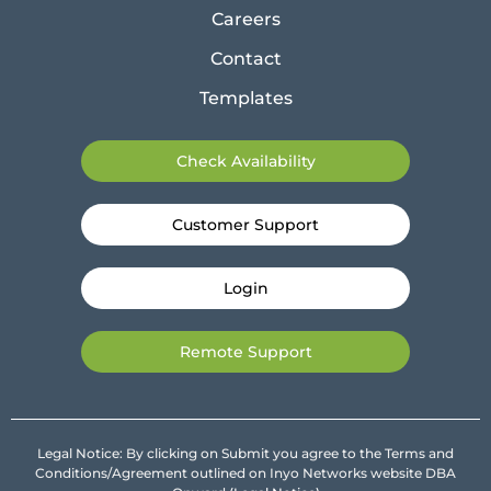
Careers
Contact
Templates
Check Availability
Customer Support
Login
Remote Support
Legal Notice: By clicking on Submit you agree to the Terms and
Conditions/Agreement outlined on Inyo Networks website DBA