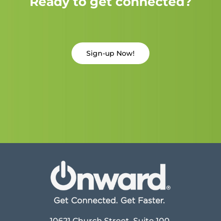
Ready to get connected?
Sign-up Now!
10621 Church Street, Suite 100,