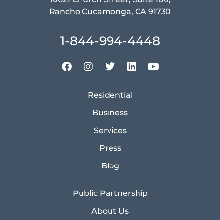
Rancho Cucamonga, CA 91730
1-844-994-4448
Residential
Business
Services
Press
Blog
Public Partnership
About Us