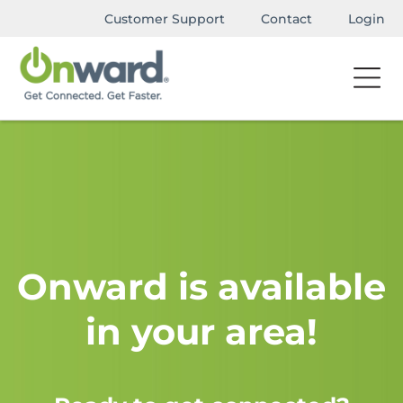
Customer Support
Contact
Login
Onward is available
in your area!