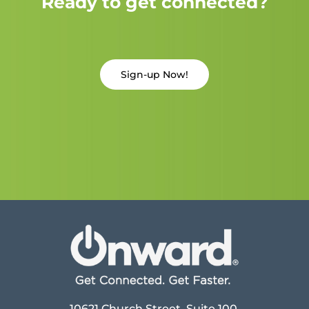
Ready to get connected?
Sign-up Now!
10621 Church Street, Suite 100,