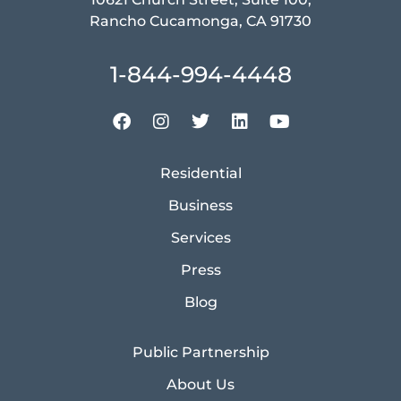
Rancho Cucamonga, CA 91730
1-844-994-4448
Residential
Business
Services
Press
Blog
Public Partnership
About Us