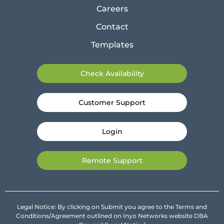
Careers
Contact
Templates
Check Availability
Customer Support
Login
Remote Support
Legal Notice: By clicking on Submit you agree to the Terms and
Conditions/Agreement outlined on Inyo Networks website DBA