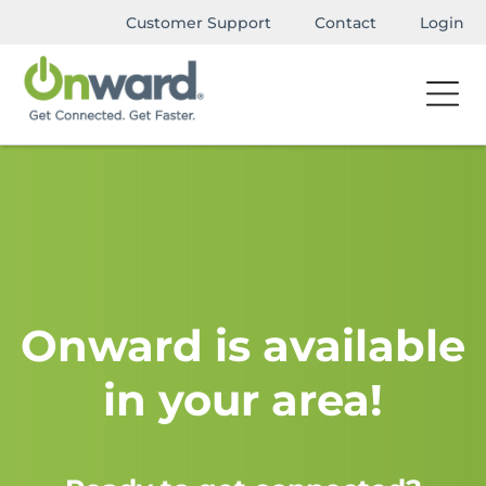
Customer Support
Contact
Login
Onward is available
in your area!