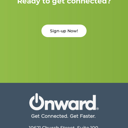
Ready to get connected?
Sign-up Now!
10621 Church Street, Suite 100,