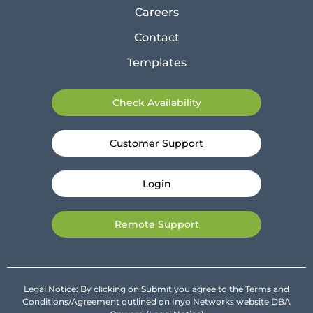
Careers
Contact
Templates
Check Availability
Customer Support
Login
Remote Support
Legal Notice: By clicking on Submit you agree to the Terms and
Conditions/Agreement outlined on Inyo Networks website DBA