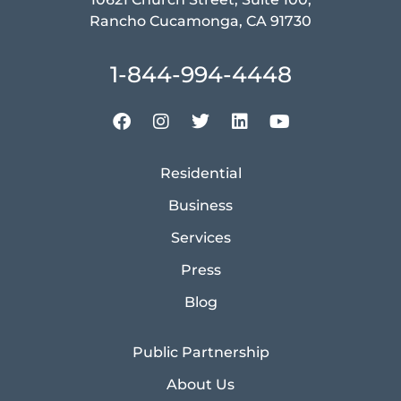
Rancho Cucamonga, CA 91730
1-844-994-4448
Residential
Business
Services
Press
Blog
Public Partnership
About Us