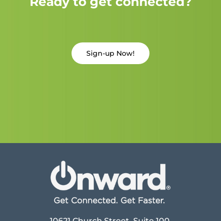
Ready to get connected?
Sign-up Now!
10621 Church Street, Suite 100,