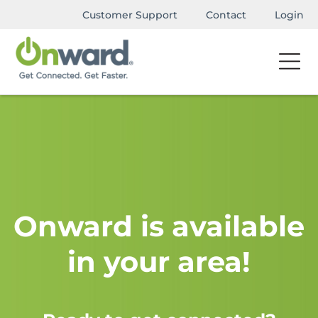
Customer Support
Contact
Login
Onward is available
in your area!