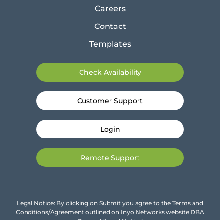
Careers
Contact
Templates
Check Availability
Customer Support
Login
Remote Support
Legal Notice: By clicking on Submit you agree to the Terms and
Conditions/Agreement outlined on Inyo Networks website DBA