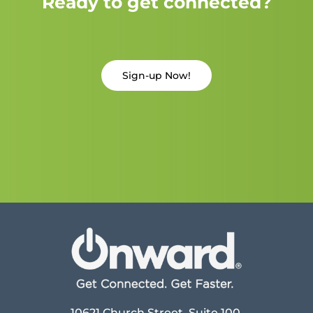
Ready to get connected?
Sign-up Now!
10621 Church Street, Suite 100,