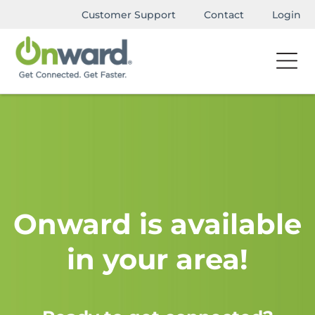
Customer Support
Contact
Login
Onward is available
in your area!