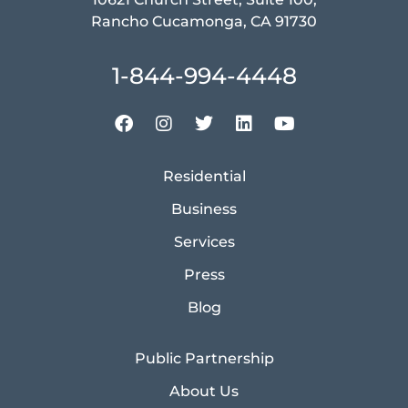
Rancho Cucamonga, CA 91730
1-844-994-4448
Residential
Business
Services
Press
Blog
Public Partnership
About Us