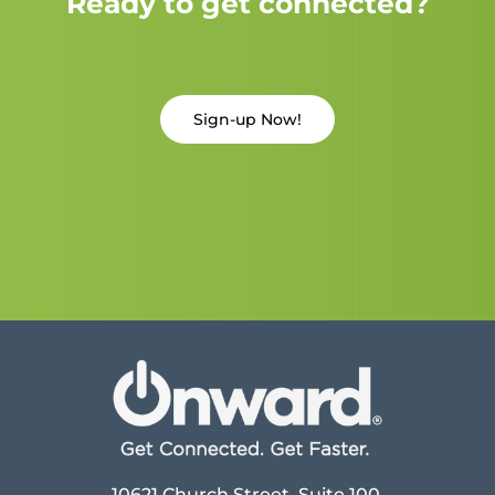
Ready to get connected?
Sign-up Now!
10621 Church Street, Suite 100,