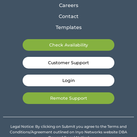
Careers
Contact
Templates
Check Availability
Customer Support
Login
Remote Support
Legal Notice: By clicking on Submit you agree to the Terms and
Conditions/Agreement outlined on Inyo Networks website DBA