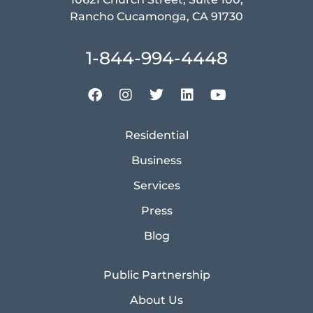
Rancho Cucamonga, CA 91730
1-844-994-4448
Residential
Business
Services
Press
Blog
Public Partnership
About Us