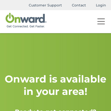
Customer Support
Contact
Login
Onward is available
in your area!