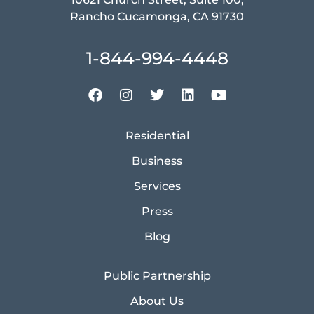
Rancho Cucamonga, CA 91730
1-844-994-4448
Residential
Business
Services
Press
Blog
Public Partnership
About Us