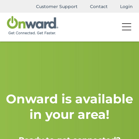
Customer Support
Contact
Login
Onward is available
in your area!