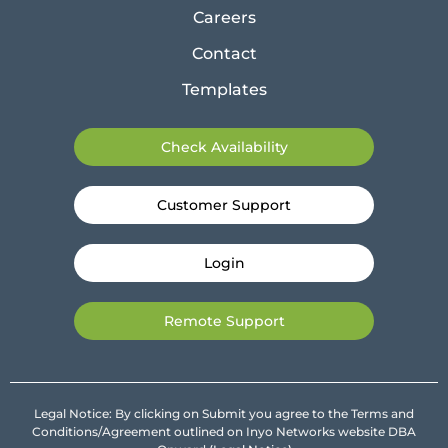
Careers
Contact
Templates
Check Availability
Customer Support
Login
Remote Support
Legal Notice: By clicking on Submit you agree to the Terms and
Conditions/Agreement outlined on Inyo Networks website DBA