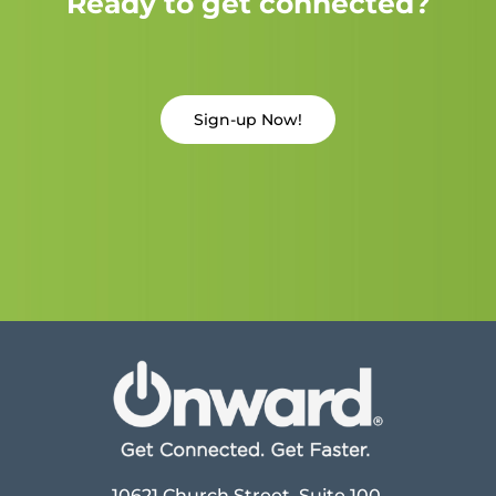
Ready to get connected?
Sign-up Now!
10621 Church Street, Suite 100,