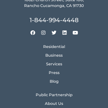
Rancho Cucamonga, CA 91730
1-844-994-4448
Residential
Business
Services
Press
Blog
Public Partnership
About Us