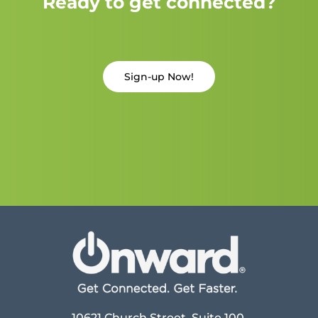
Ready to get connected?
Sign-up Now!
10621 Church Street, Suite 100,