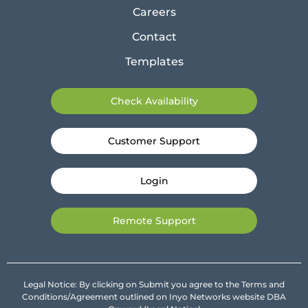
Careers
Contact
Templates
Check Availability
Customer Support
Login
Remote Support
Legal Notice: By clicking on Submit you agree to the Terms and
Conditions/Agreement outlined on Inyo Networks website DBA