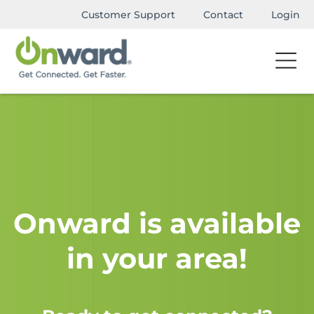
Customer Support
Contact
Login
Onward is available
in your area!