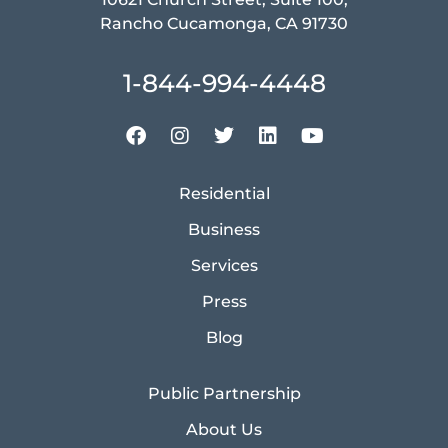
Rancho Cucamonga, CA 91730
1-844-994-4448
Residential
Business
Services
Press
Blog
Public Partnership
About Us