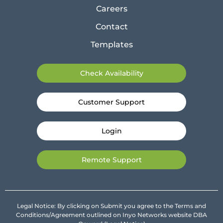
Careers
Contact
Templates
Check Availability
Customer Support
Login
Remote Support
Legal Notice: By clicking on Submit you agree to the Terms and
Conditions/Agreement outlined on Inyo Networks website DBA