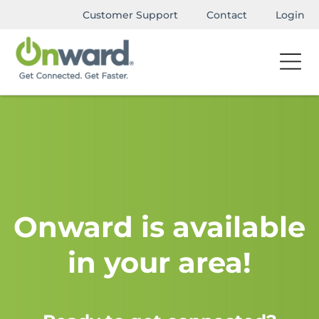
Customer Support
Contact
Login
Onward is available
in your area!