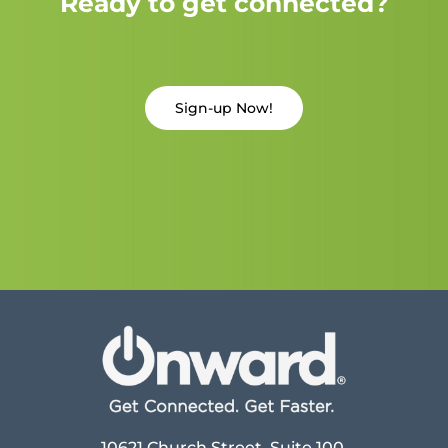
Ready to get connected?
Sign-up Now!
10621 Church Street, Suite 100,