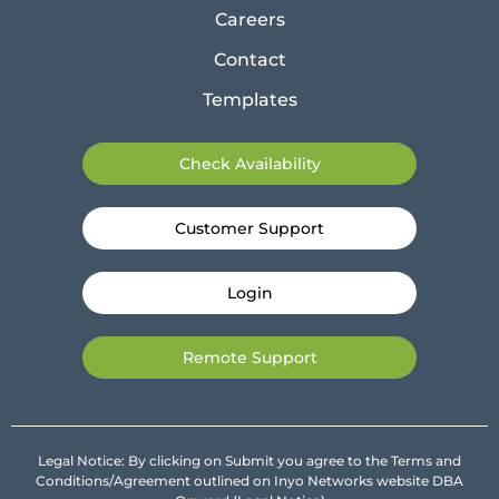
Careers
Contact
Templates
Check Availability
Customer Support
Login
Remote Support
Legal Notice: By clicking on Submit you agree to the Terms and
Conditions/Agreement outlined on Inyo Networks website DBA