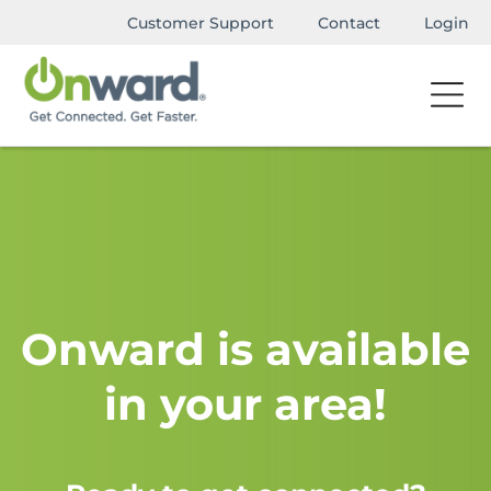
Customer Support
Contact
Login
Onward is available
in your area!