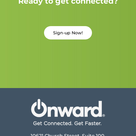
Ready to get connected?
Sign-up Now!
10621 Church Street, Suite 100,