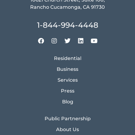
Rancho Cucamonga, CA 91730
1-844-994-4448
Residential
Business
Services
Press
Blog
Public Partnership
About Us