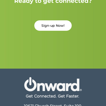
Ready to get connected?
Sign-up Now!
10621 Church Street, Suite 100,