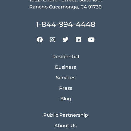
Rancho Cucamonga, CA 91730
1-844-994-4448
Residential
Business
Services
Press
Blog
Public Partnership
About Us