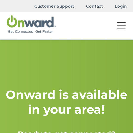
Customer Support
Contact
Login
Onward is available
in your area!