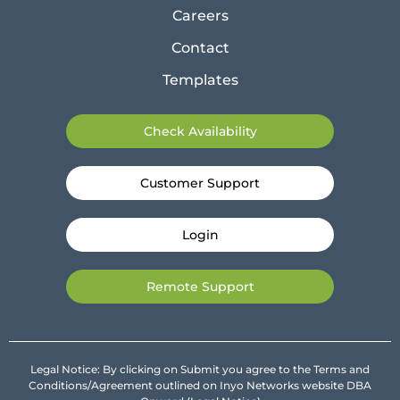
Careers
Contact
Templates
Check Availability
Customer Support
Login
Remote Support
Legal Notice: By clicking on Submit you agree to the Terms and
Conditions/Agreement outlined on Inyo Networks website DBA