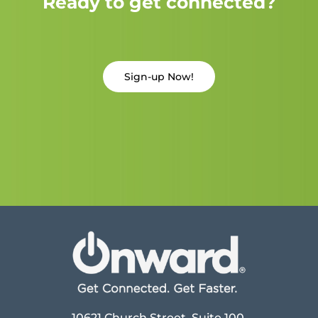
Ready to get connected?
Sign-up Now!
10621 Church Street, Suite 100,