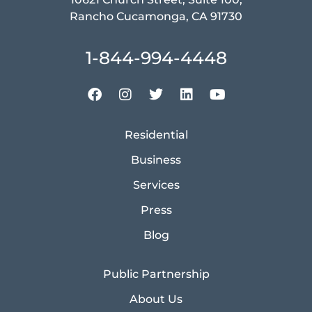
Rancho Cucamonga, CA 91730
1-844-994-4448
Residential
Business
Services
Press
Blog
Public Partnership
About Us