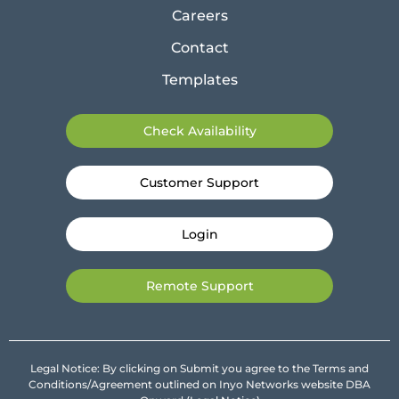
Careers
Contact
Templates
Check Availability
Customer Support
Login
Remote Support
Legal Notice: By clicking on Submit you agree to the Terms and
Conditions/Agreement outlined on Inyo Networks website DBA