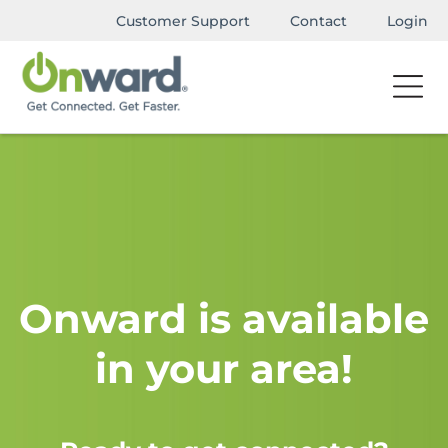
Customer Support
Contact
Login
Onward is available
in your area!