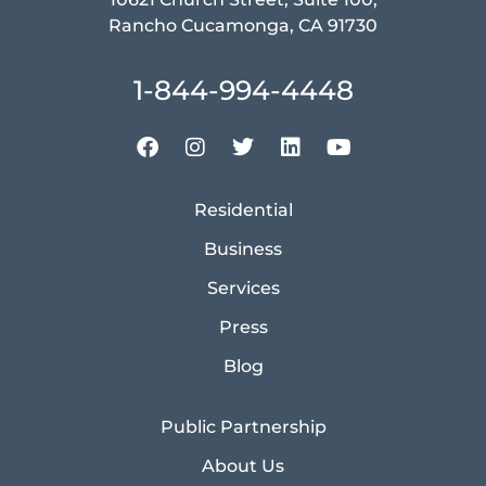
Rancho Cucamonga, CA 91730
1-844-994-4448
Residential
Business
Services
Press
Blog
Public Partnership
About Us