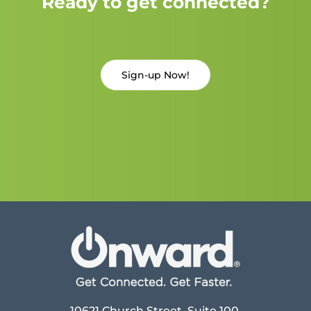
Ready to get connected?
Sign-up Now!
10621 Church Street, Suite 100,