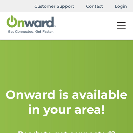
Customer Support
Contact
Login
Onward is available
in your area!