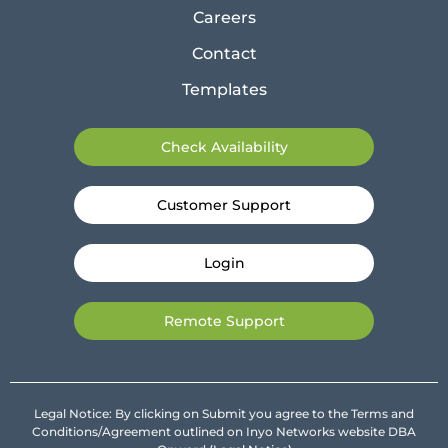
Careers
Contact
Templates
Check Availability
Customer Support
Login
Remote Support
Legal Notice: By clicking on Submit you agree to the Terms and
Conditions/Agreement outlined on Inyo Networks website DBA