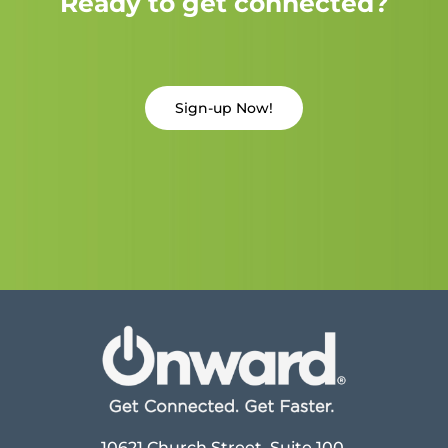
Ready to get connected?
Sign-up Now!
10621 Church Street, Suite 100,