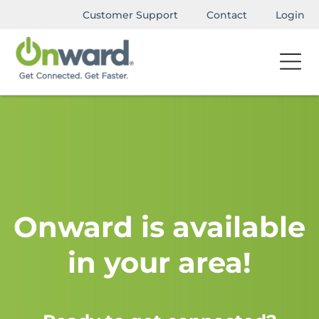
Customer Support
Contact
Login
Onward is available
in your area!