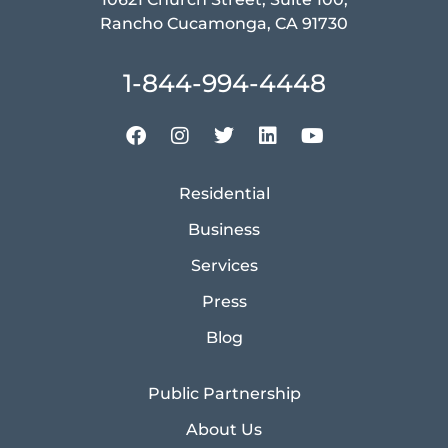
Rancho Cucamonga, CA 91730
1-844-994-4448
Residential
Business
Services
Press
Blog
Public Partnership
About Us