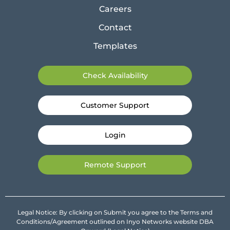
Careers
Contact
Templates
Check Availability
Customer Support
Login
Remote Support
Legal Notice: By clicking on Submit you agree to the Terms and
Conditions/Agreement outlined on Inyo Networks website DBA