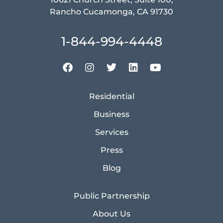
Rancho Cucamonga, CA 91730
1-844-994-4448
Residential
Business
Services
Press
Blog
Public Partnership
About Us