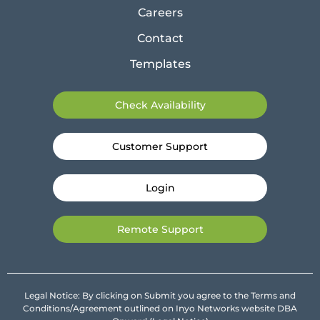
Careers
Contact
Templates
Check Availability
Customer Support
Login
Remote Support
Legal Notice: By clicking on Submit you agree to the Terms and
Conditions/Agreement outlined on Inyo Networks website DBA