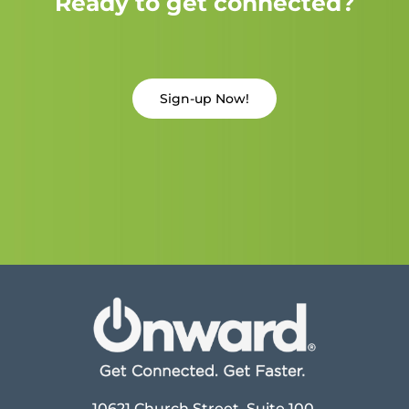
Ready to get connected?
Sign-up Now!
10621 Church Street, Suite 100,