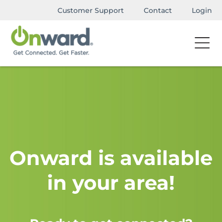
Customer Support
Contact
Login
Onward is available
in your area!