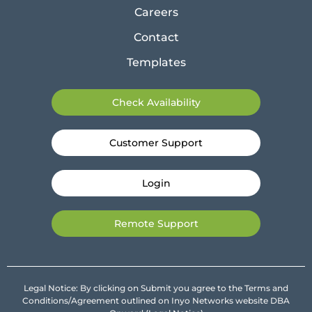
Careers
Contact
Templates
Check Availability
Customer Support
Login
Remote Support
Legal Notice: By clicking on Submit you agree to the Terms and
Conditions/Agreement outlined on Inyo Networks website DBA