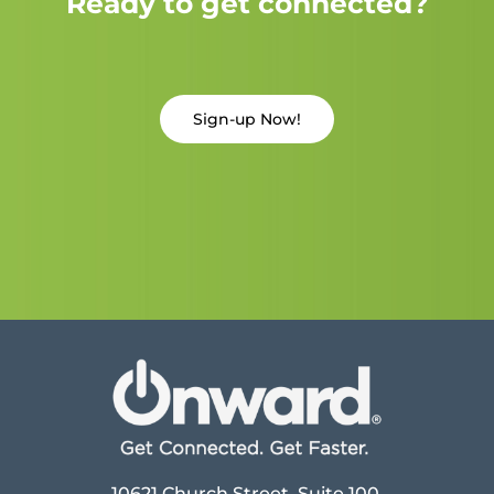
Ready to get connected?
Sign-up Now!
10621 Church Street, Suite 100,