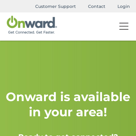
Customer Support
Contact
Login
Onward is available
in your area!