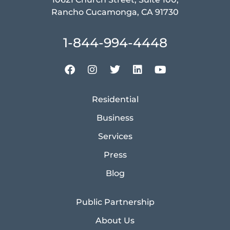
Rancho Cucamonga, CA 91730
1-844-994-4448
Residential
Business
Services
Press
Blog
Public Partnership
About Us