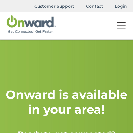
Customer Support
Contact
Login
Onward is available
in your area!