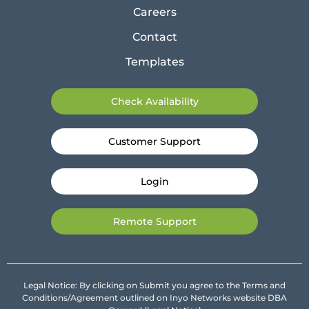
Careers
Contact
Templates
Check Availability
Customer Support
Login
Remote Support
Legal Notice: By clicking on Submit you agree to the Terms and
Conditions/Agreement outlined on Inyo Networks website DBA