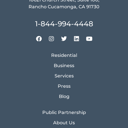
Rancho Cucamonga, CA 91730
1-844-994-4448
Residential
Business
Services
Press
Blog
Public Partnership
About Us