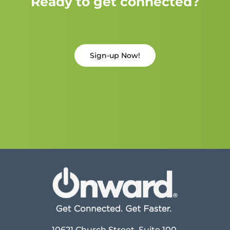
Ready to get connected?
Sign-up Now!
10621 Church Street, Suite 100,