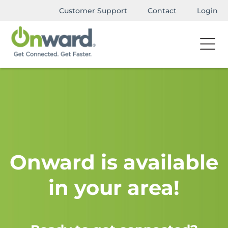
Customer Support
Contact
Login
Onward is available
in your area!