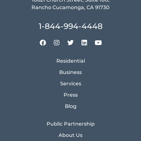
Rancho Cucamonga, CA 91730
1-844-994-4448
Residential
Business
Services
Press
Blog
Public Partnership
About Us