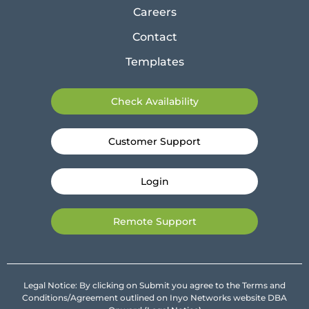
Careers
Contact
Templates
Check Availability
Customer Support
Login
Remote Support
Legal Notice: By clicking on Submit you agree to the Terms and
Conditions/Agreement outlined on Inyo Networks website DBA