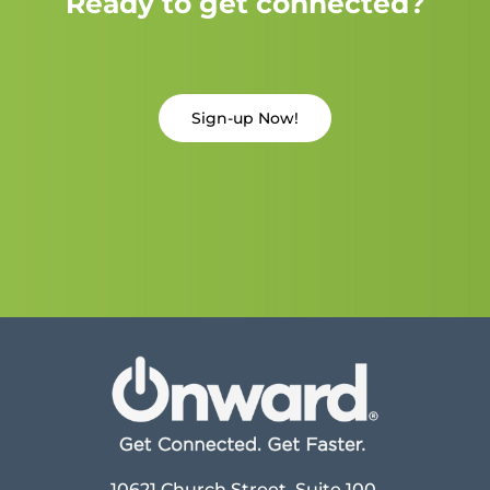
Ready to get connected?
Sign-up Now!
10621 Church Street, Suite 100,