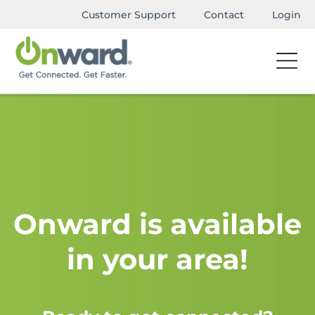
Customer Support
Contact
Login
Onward is available
in your area!