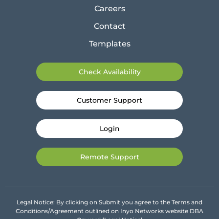
Careers
Contact
Templates
Check Availability
Customer Support
Login
Remote Support
Legal Notice: By clicking on Submit you agree to the Terms and
Conditions/Agreement outlined on Inyo Networks website DBA