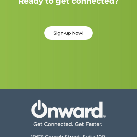
Ready to get connected?
Sign-up Now!
10621 Church Street, Suite 100,