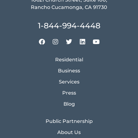
Rancho Cucamonga, CA 91730
1-844-994-4448
Residential
Business
Services
Press
Blog
Public Partnership
About Us