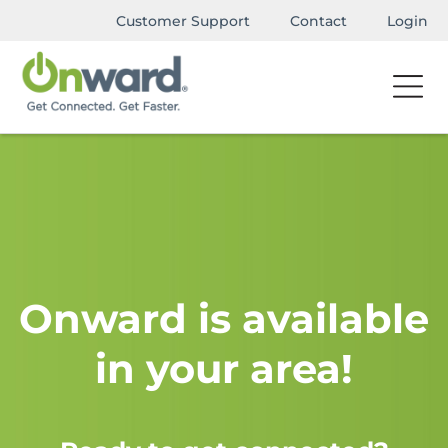
Customer Support
Contact
Login
Onward is available
in your area!