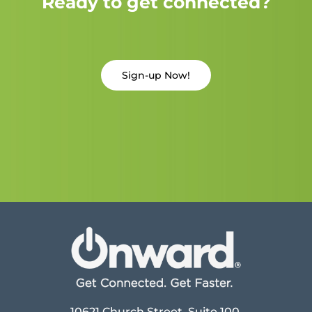
Ready to get connected?
Sign-up Now!
10621 Church Street, Suite 100,