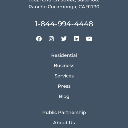
Rancho Cucamonga, CA 91730
1-844-994-4448
Residential
Business
Services
Press
Blog
Public Partnership
About Us