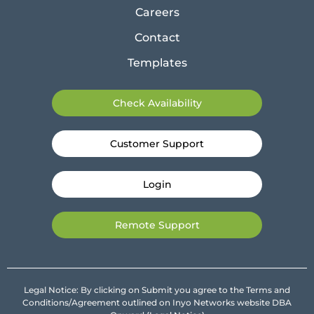
Careers
Contact
Templates
Check Availability
Customer Support
Login
Remote Support
Legal Notice: By clicking on Submit you agree to the Terms and
Conditions/Agreement outlined on Inyo Networks website DBA