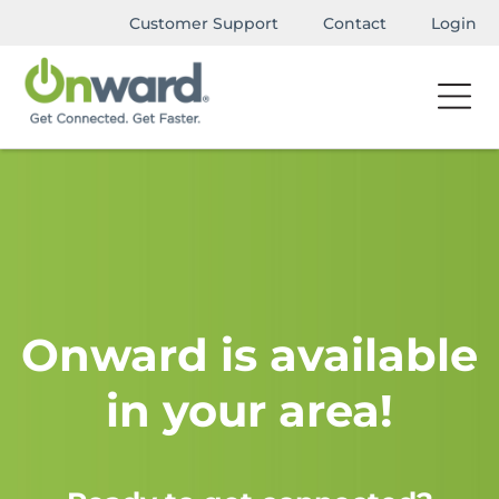
Customer Support
Contact
Login
Onward is available
in your area!