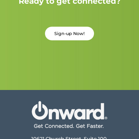
Ready to get connected?
Sign-up Now!
10621 Church Street, Suite 100,