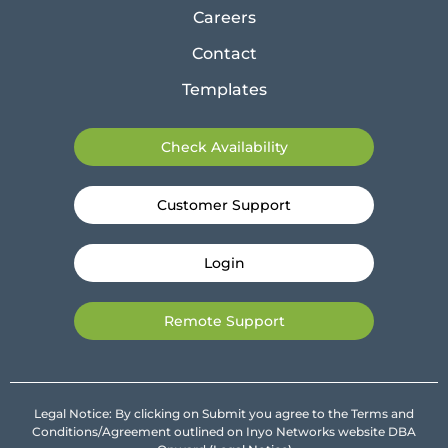
Careers
Contact
Templates
Check Availability
Customer Support
Login
Remote Support
Legal Notice: By clicking on Submit you agree to the Terms and
Conditions/Agreement outlined on Inyo Networks website DBA