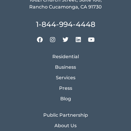
Rancho Cucamonga, CA 91730
1-844-994-4448
Residential
Business
Services
Press
Blog
Public Partnership
About Us