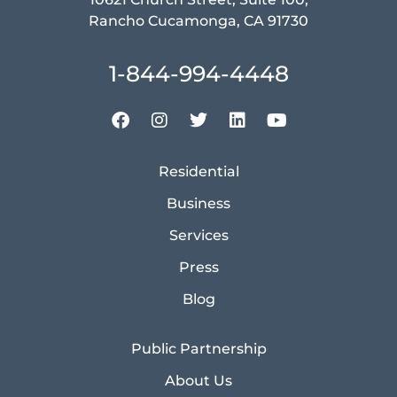
Rancho Cucamonga, CA 91730
1-844-994-4448
Residential
Business
Services
Press
Blog
Public Partnership
About Us