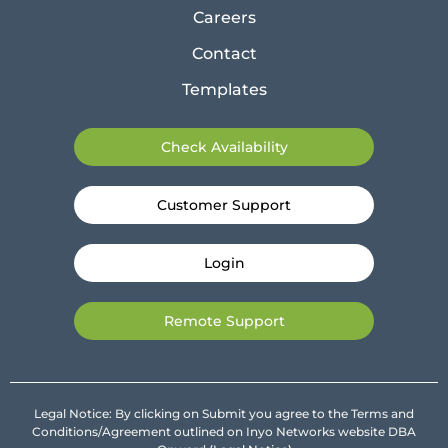
Careers
Contact
Templates
Check Availability
Customer Support
Login
Remote Support
Legal Notice: By clicking on Submit you agree to the Terms and
Conditions/Agreement outlined on Inyo Networks website DBA