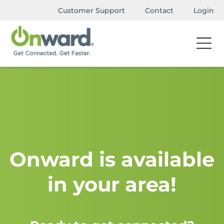
Customer Support
Contact
Login
Onward is available
in your area!