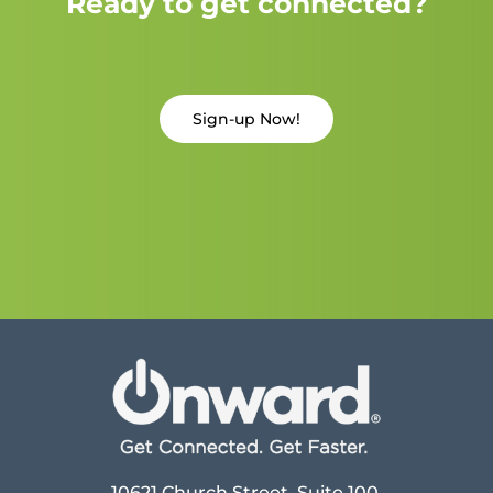
Ready to get connected?
Sign-up Now!
10621 Church Street, Suite 100,