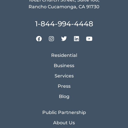
Rancho Cucamonga, CA 91730
1-844-994-4448
Residential
Business
Services
Press
Blog
Public Partnership
About Us