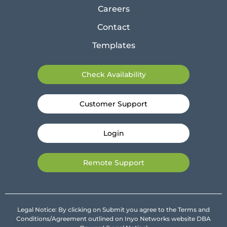
Careers
Contact
Templates
Check Availability
Customer Support
Login
Remote Support
Legal Notice: By clicking on Submit you agree to the Terms and
Conditions/Agreement outlined on Inyo Networks website DBA