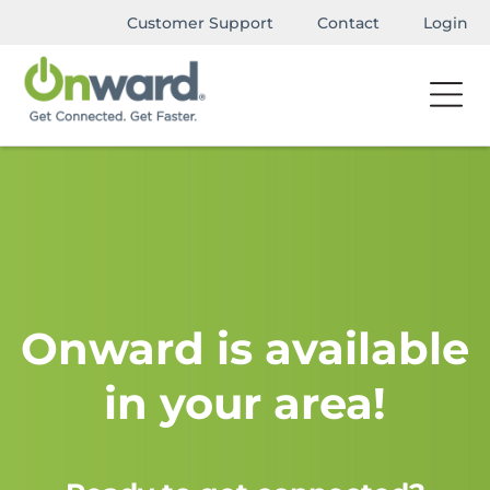
Customer Support
Contact
Login
Onward is available
in your area!