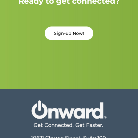
Ready to get connected?
Sign-up Now!
10621 Church Street, Suite 100,