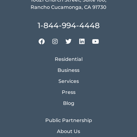
Rancho Cucamonga, CA 91730
1-844-994-4448
Residential
Business
Services
Press
Blog
Public Partnership
About Us