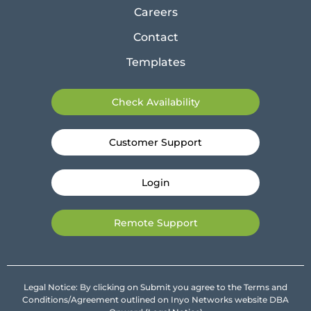
Careers
Contact
Templates
Check Availability
Customer Support
Login
Remote Support
Legal Notice: By clicking on Submit you agree to the Terms and
Conditions/Agreement outlined on Inyo Networks website DBA