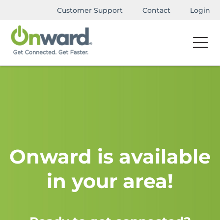
Customer Support
Contact
Login
Onward is available
in your area!