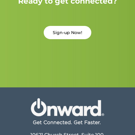
Ready to get connected?
Sign-up Now!
10621 Church Street, Suite 100,