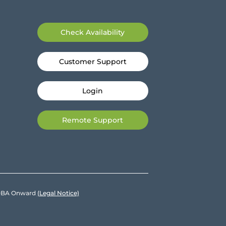
Check Availability
Customer Support
Login
Remote Support
e DBA Onward
(Legal Notice)