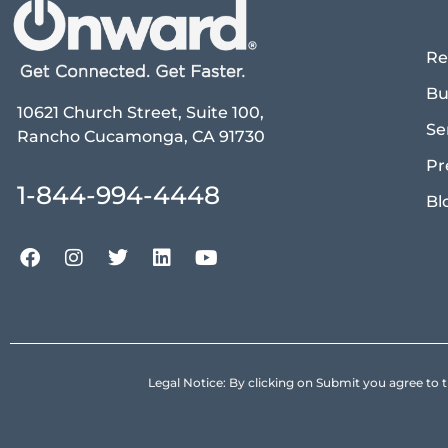
Re
Bu
10621 Church Street, Suite 100,
Se
Rancho Cucamonga, CA 91730
Pr
1-844-994-4448
Bl
Legal Notice: By clicking on Submit you agree 