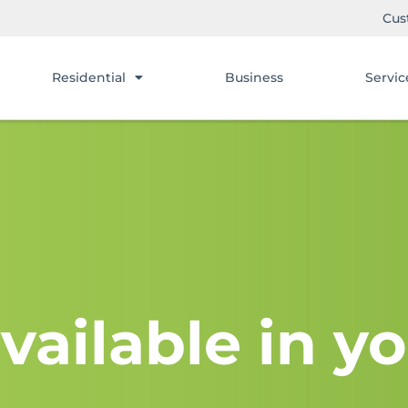
Cus
Residential
Business
Servic
vailable in yo