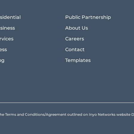
sidential
Public Partnership
siness
About Us
rvices
Careers
ess
Contact
og
Templates
to the Terms and Conditions/Agreement outlined on Inyo Networks websit