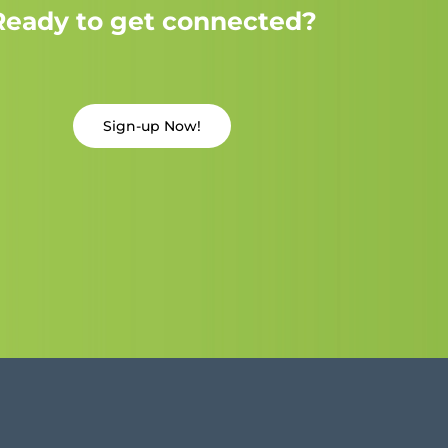
Ready to get connected?
Sign-up Now!