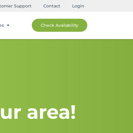
tomer Support
Contact
Login
es
Check Availability
ur area!