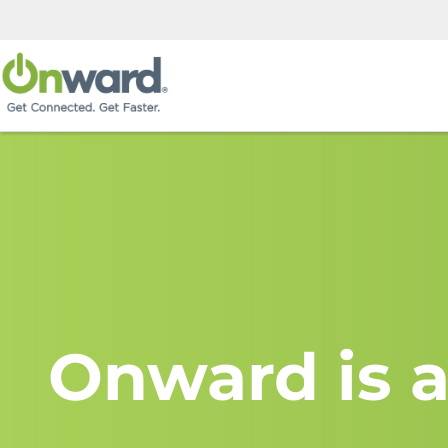
Onward is a