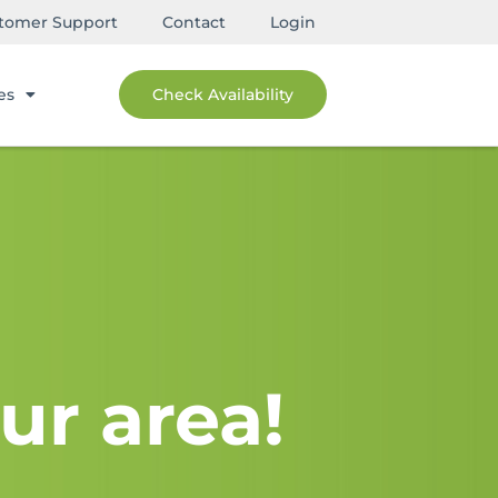
tomer Support
Contact
Login
es
Check Availability
ur area!