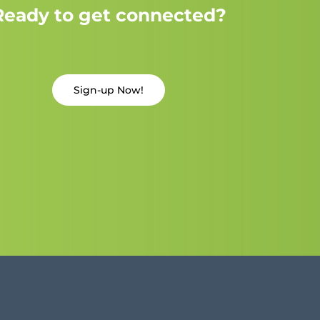
Ready to get connected?
Sign-up Now!