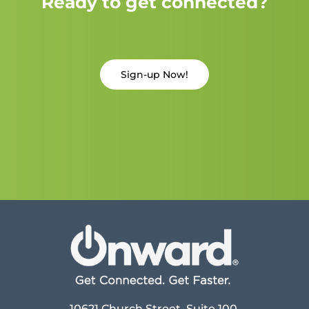
Ready to get connected?
Sign-up Now!
10621 Church Street, Suite 100,