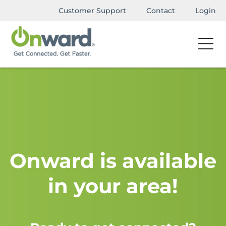
Customer Support
Contact
Login
Onward is available
in your area!