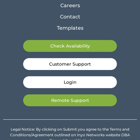
Careers
Contact
Templates
Check Availability
Customer Support
Login
Remote Support
Legal Notice: By clicking on Submit you agree to the Terms and
Conditions/Agreement outlined on Inyo Networks website DBA