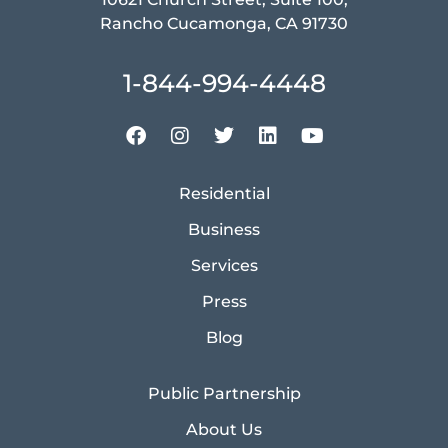
Rancho Cucamonga, CA 91730
1-844-994-4448
Residential
Business
Services
Press
Blog
Public Partnership
About Us