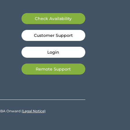
Check Availability
Customer Support
Login
Remote Support
e DBA Onward
(Legal Notice)