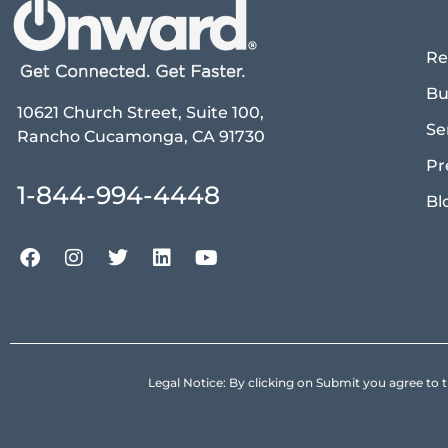
Re
Bu
10621 Church Street, Suite 100,
Se
Rancho Cucamonga, CA 91730
Pr
1-844-994-4448
Bl
Legal Notice: By clicking on Submit you agree 