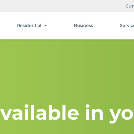
Cus
Residential
Business
Servic
vailable in yo