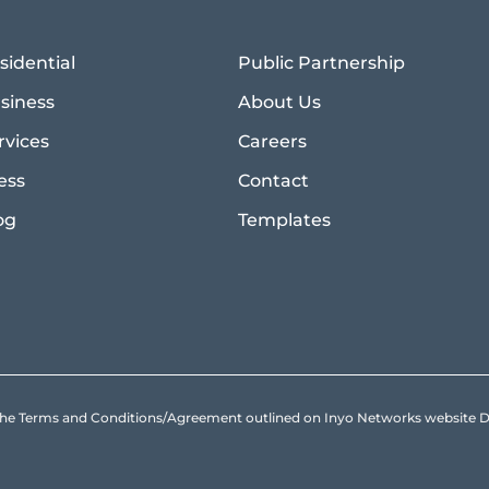
sidential
Public Partnership
siness
About Us
rvices
Careers
ess
Contact
og
Templates
to the Terms and Conditions/Agreement outlined on Inyo Networks websit