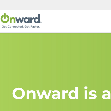
Onward is a