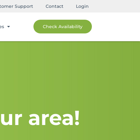
tomer Support
Contact
Login
es
Check Availability
ur area!