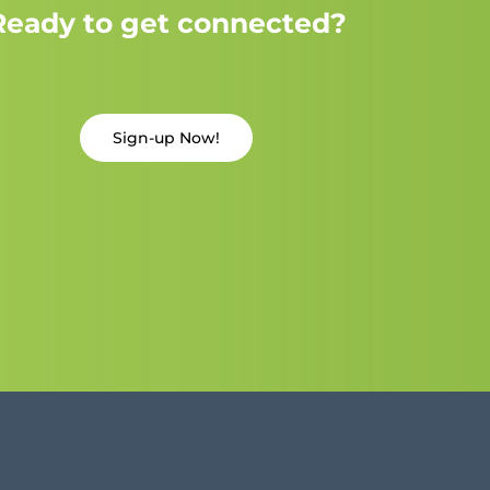
Ready to get connected?
Sign-up Now!