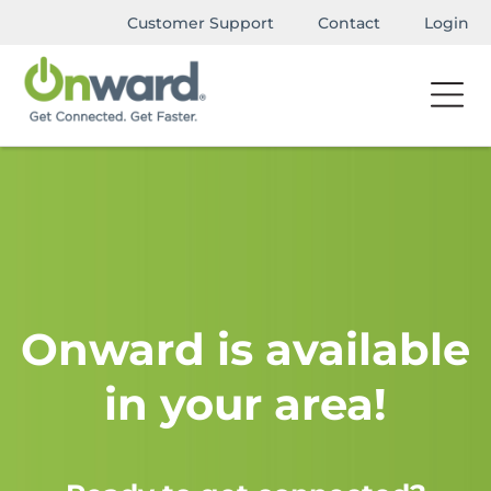
Customer Support
Contact
Login
Onward is available
in your area!