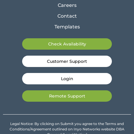
Careers
Contact
Templates
Check Availability
Customer Support
Login
Remote Support
Legal Notice: By clicking on Submit you agree to the Terms and
Conditions/Agreement outlined on Inyo Networks website DBA