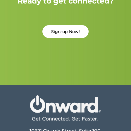
Ready to get connected?
Sign-up Now!
10621 Church Street, Suite 100,