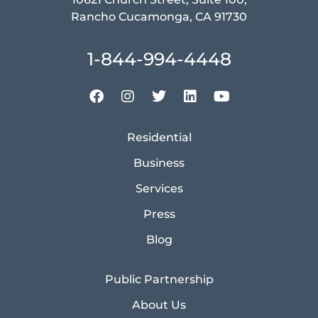
Rancho Cucamonga, CA 91730
1-844-994-4448
Residential
Business
Services
Press
Blog
Public Partnership
About Us