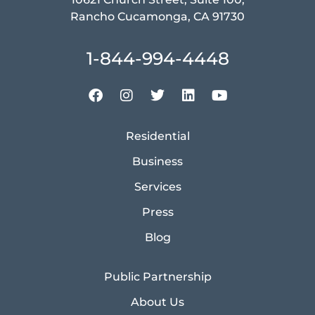
Rancho Cucamonga, CA 91730
1-844-994-4448
Residential
Business
Services
Press
Blog
Public Partnership
About Us