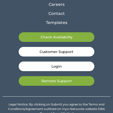
Careers
Contact
Templates
Check Availability
Customer Support
Login
Remote Support
Legal Notice: By clicking on Submit you agree to the Terms and
Conditions/Agreement outlined on Inyo Networks website DBA