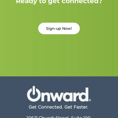
Ready to get connected?
Sign-up Now!
10621 Church Street, Suite 100,