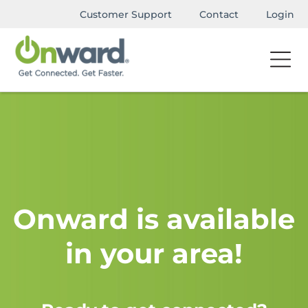
Customer Support
Contact
Login
Onward is available
in your area!