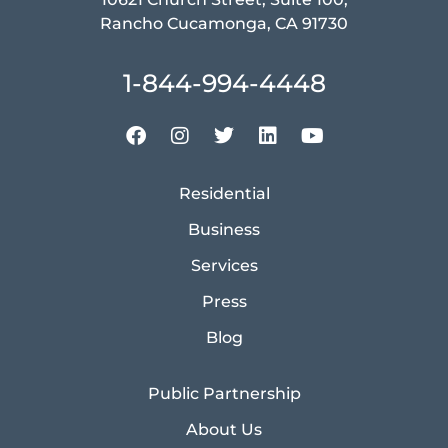
Rancho Cucamonga, CA 91730
1-844-994-4448
Residential
Business
Services
Press
Blog
Public Partnership
About Us