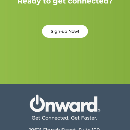
Ready to get connected?
Sign-up Now!
10621 Church Street, Suite 100,