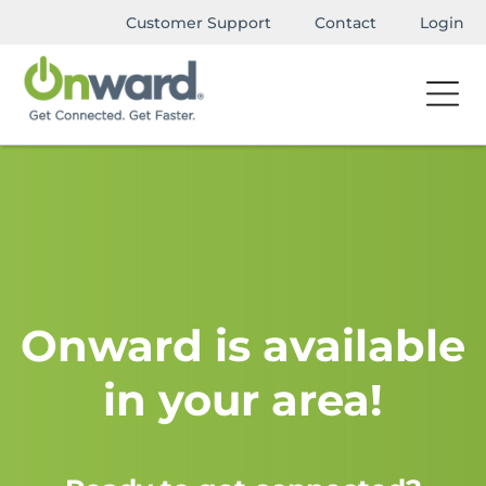
Customer Support
Contact
Login
Onward is available
in your area!