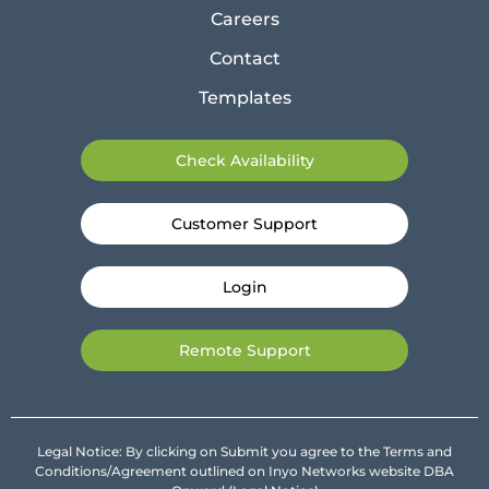
Careers
Contact
Templates
Check Availability
Customer Support
Login
Remote Support
Legal Notice: By clicking on Submit you agree to the Terms and
Conditions/Agreement outlined on Inyo Networks website DBA