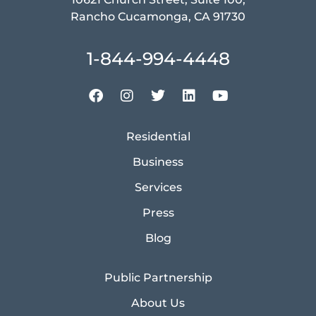
Rancho Cucamonga, CA 91730
1-844-994-4448
Residential
Business
Services
Press
Blog
Public Partnership
About Us