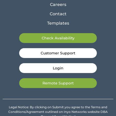
Careers
Contact
Templates
Check Availability
Customer Support
Login
Remote Support
Legal Notice: By clicking on Submit you agree to the Terms and
Conditions/Agreement outlined on Inyo Networks website DBA