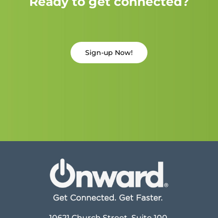
Ready to get connected?
Sign-up Now!
10621 Church Street, Suite 100,