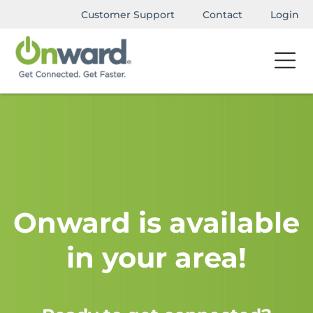
Customer Support
Contact
Login
Onward is available
in your area!