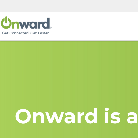
Onward is a