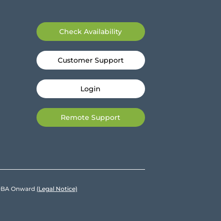
Check Availability
Customer Support
Login
Remote Support
e DBA Onward
(Legal Notice)