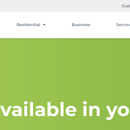
Cus
Residential
Business
Servic
vailable in yo