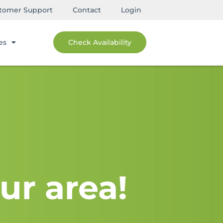
tomer Support
Contact
Login
es
Check Availability
ur area!