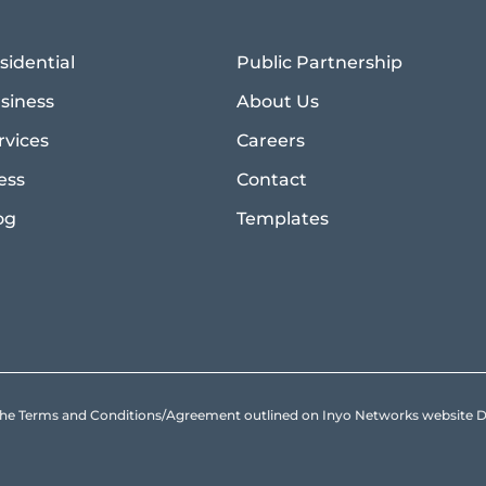
sidential
Public Partnership
siness
About Us
rvices
Careers
ess
Contact
og
Templates
to the Terms and Conditions/Agreement outlined on Inyo Networks websit