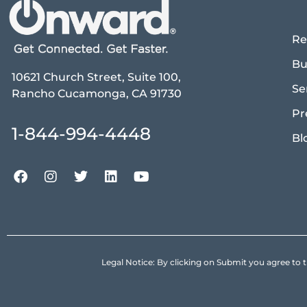
Re
Bu
10621 Church Street, Suite 100,
Se
Rancho Cucamonga, CA 91730
Pr
1-844-994-4448
Bl
Legal Notice: By clicking on Submit you agree 