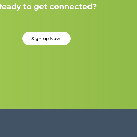
Ready to get connected?
Sign-up Now!