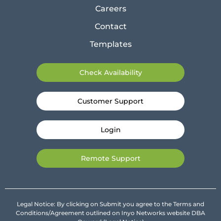
Careers
Contact
Templates
Check Availability
Customer Support
Login
Remote Support
Legal Notice: By clicking on Submit you agree to the Terms and
Conditions/Agreement outlined on Inyo Networks website DBA