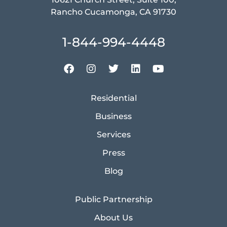
Rancho Cucamonga, CA 91730
1-844-994-4448
Residential
Business
Services
Press
Blog
Public Partnership
About Us