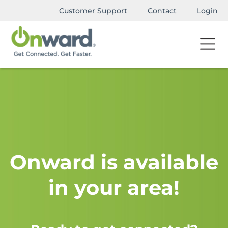
Customer Support
Contact
Login
Onward is available
in your area!