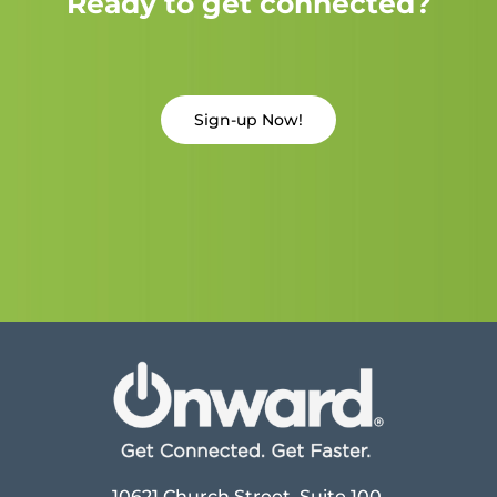
Ready to get connected?
Sign-up Now!
10621 Church Street, Suite 100,