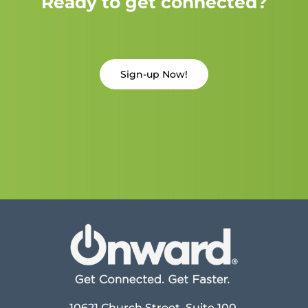
Ready to get connected?
Sign-up Now!
10621 Church Street, Suite 100,