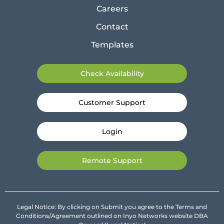
Careers
Contact
Templates
Check Availability
Customer Support
Login
Remote Support
Legal Notice: By clicking on Submit you agree to the Terms and
Conditions/Agreement outlined on Inyo Networks website DBA