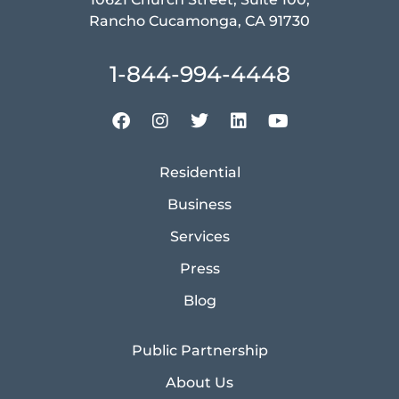
Rancho Cucamonga, CA 91730
1-844-994-4448
Residential
Business
Services
Press
Blog
Public Partnership
About Us