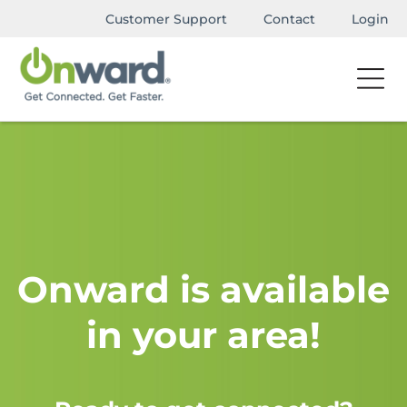
Customer Support
Contact
Login
Onward is available
in your area!