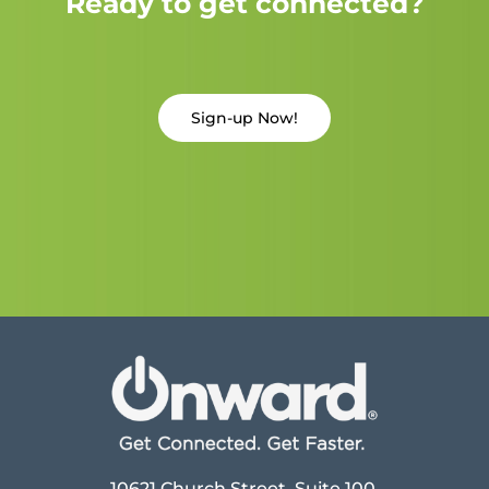
Ready to get connected?
Sign-up Now!
10621 Church Street, Suite 100,