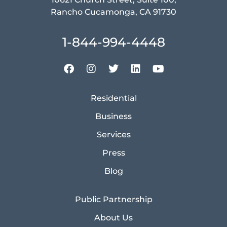
Rancho Cucamonga, CA 91730
1-844-994-4448
Residential
Business
Services
Press
Blog
Public Partnership
About Us