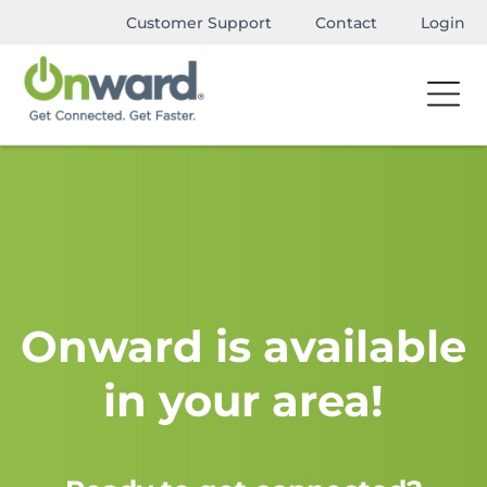
Customer Support
Contact
Login
Onward is available
in your area!