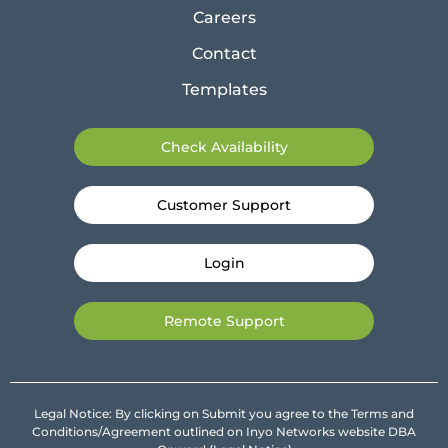
Careers
Contact
Templates
Check Availability
Customer Support
Login
Remote Support
Legal Notice: By clicking on Submit you agree to the Terms and
Conditions/Agreement outlined on Inyo Networks website DBA