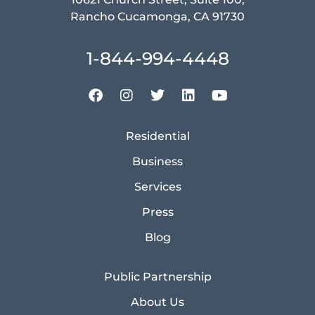
Rancho Cucamonga, CA 91730
1-844-994-4448
Residential
Business
Services
Press
Blog
Public Partnership
About Us