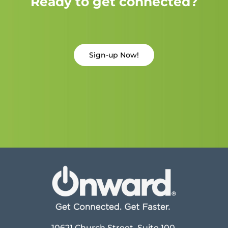
Ready to get connected?
Sign-up Now!
10621 Church Street, Suite 100,