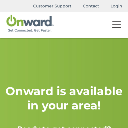
Customer Support
Contact
Login
Onward is available
in your area!