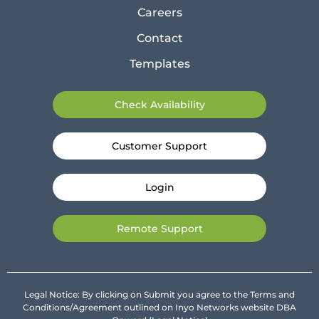
Careers
Contact
Templates
Check Availability
Customer Support
Login
Remote Support
Legal Notice: By clicking on Submit you agree to the Terms and
Conditions/Agreement outlined on Inyo Networks website DBA