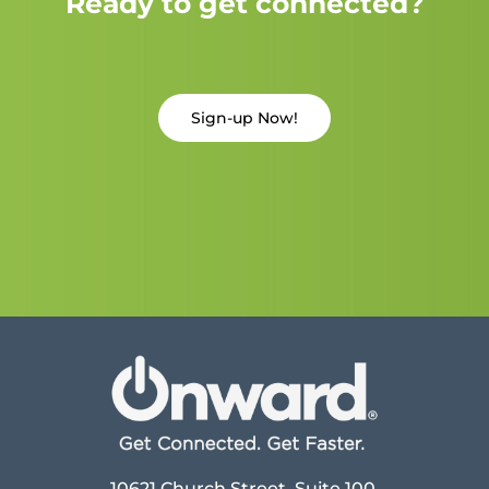
Ready to get connected?
Sign-up Now!
10621 Church Street, Suite 100,