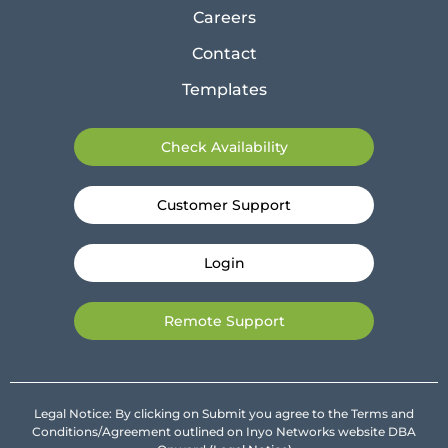
Careers
Contact
Templates
Check Availability
Customer Support
Login
Remote Support
Legal Notice: By clicking on Submit you agree to the Terms and
Conditions/Agreement outlined on Inyo Networks website DBA