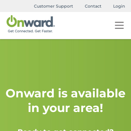
Customer Support
Contact
Login
Onward is available
in your area!