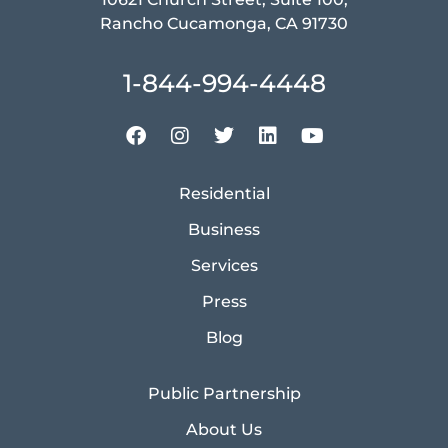
Rancho Cucamonga, CA 91730
1-844-994-4448
Residential
Business
Services
Press
Blog
Public Partnership
About Us