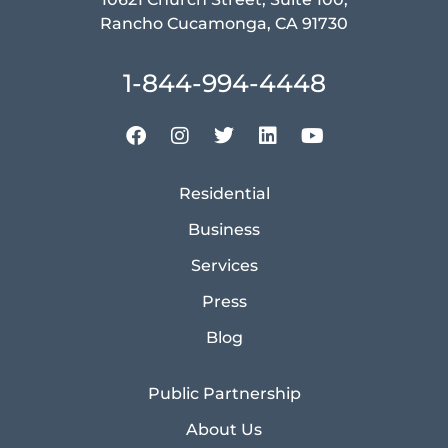
Rancho Cucamonga, CA 91730
1-844-994-4448
Residential
Business
Services
Press
Blog
Public Partnership
About Us