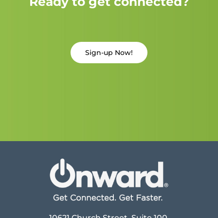
Ready to get connected?
Sign-up Now!
10621 Church Street, Suite 100,