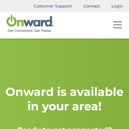
Customer Support
Contact
Login
Onward is available
in your area!