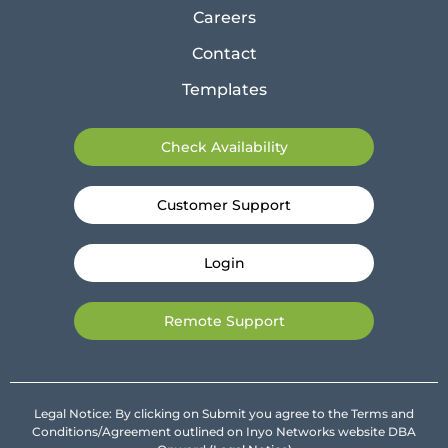
Careers
Contact
Templates
Check Availability
Customer Support
Login
Remote Support
Legal Notice: By clicking on Submit you agree to the Terms and
Conditions/Agreement outlined on Inyo Networks website DBA