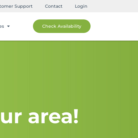
tomer Support
Contact
Login
es
Check Availability
ur area!