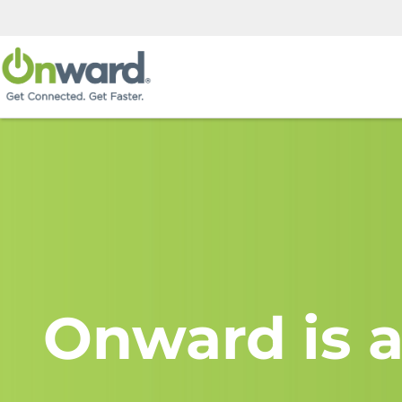
Onward is a