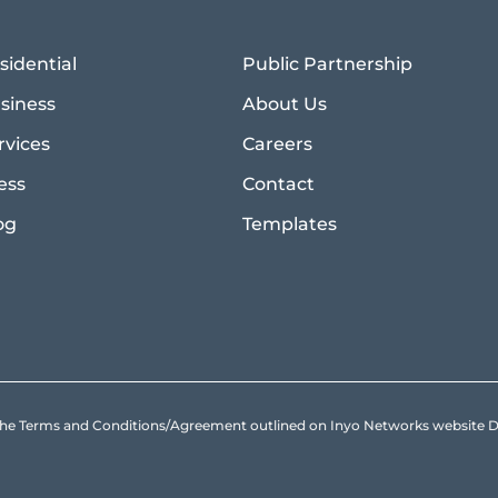
sidential
Public Partnership
siness
About Us
rvices
Careers
ess
Contact
og
Templates
to the Terms and Conditions/Agreement outlined on Inyo Networks websit