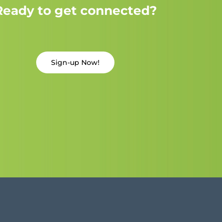
Ready to get connected?
Sign-up Now!