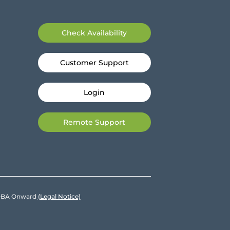
Check Availability
Customer Support
Login
Remote Support
e DBA Onward
(Legal Notice)