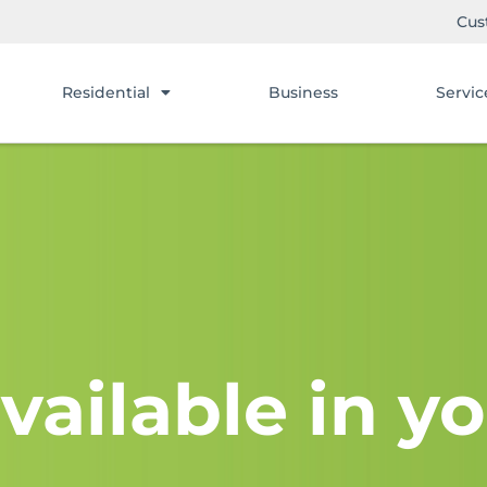
Cus
Residential
Business
Servic
vailable in yo