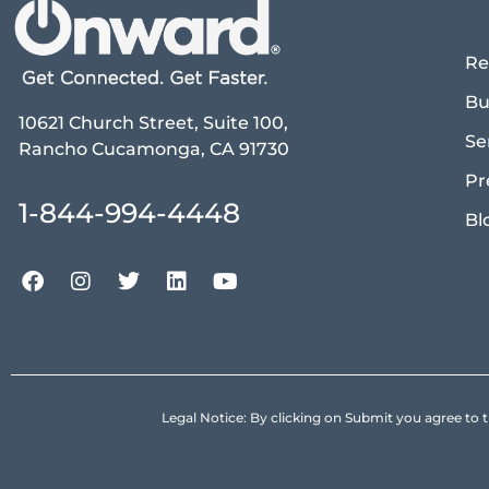
Re
Bu
10621 Church Street, Suite 100,
Se
Rancho Cucamonga, CA 91730
Pr
1-844-994-4448
Bl
Legal Notice: By clicking on Submit you agree 