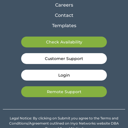
Careers
Contact
Templates
Check Availability
Customer Support
Login
Remote Support
Legal Notice: By clicking on Submit you agree to the Terms and
Conditions/Agreement outlined on Inyo Networks website DBA