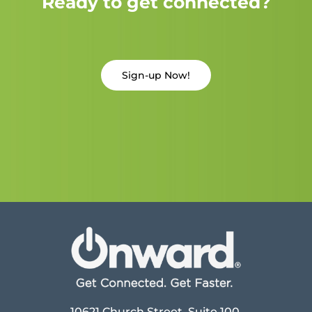
Ready to get connected?
Sign-up Now!
10621 Church Street, Suite 100,