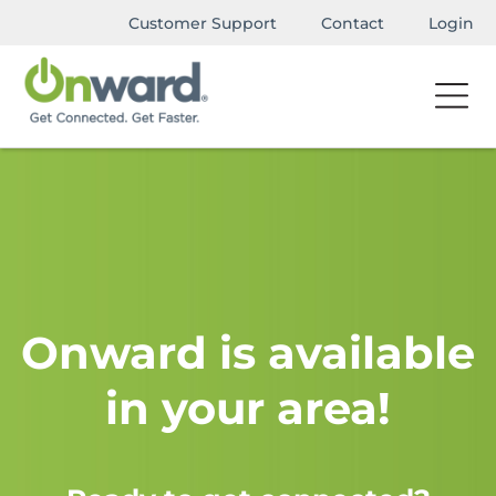
Customer Support
Contact
Login
Onward is available
in your area!