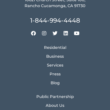
Rancho Cucamonga, CA 91730
1-844-994-4448
Residential
Business
Services
Press
Blog
Public Partnership
About Us