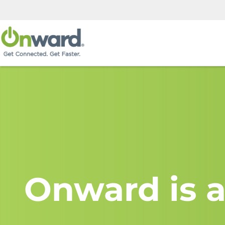
Onward is a