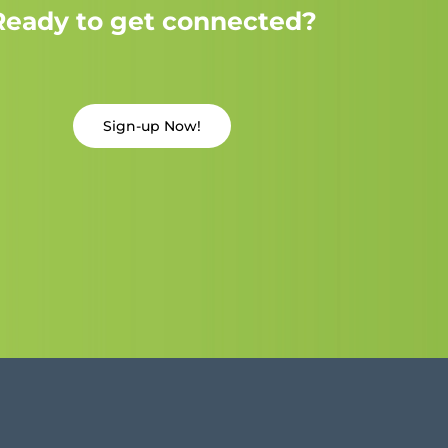
Ready to get connected?
Sign-up Now!