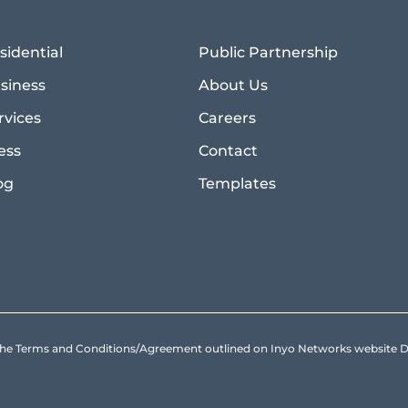
sidential
Public Partnership
siness
About Us
rvices
Careers
ess
Contact
og
Templates
to the Terms and Conditions/Agreement outlined on Inyo Networks websit