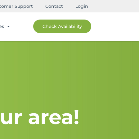
tomer Support
Contact
Login
es
Check Availability
ur area!