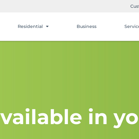
Cus
Residential
Business
Servic
vailable in yo