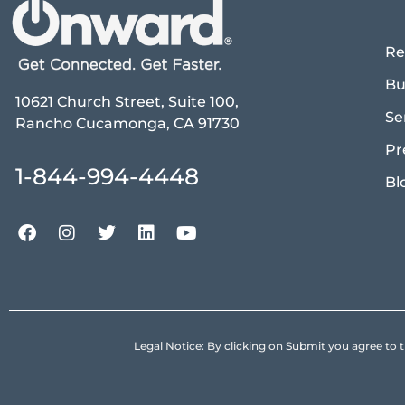
Re
Bu
10621 Church Street, Suite 100,
Se
Rancho Cucamonga, CA 91730
Pr
1-844-994-4448
Bl
Legal Notice: By clicking on Submit you agree 