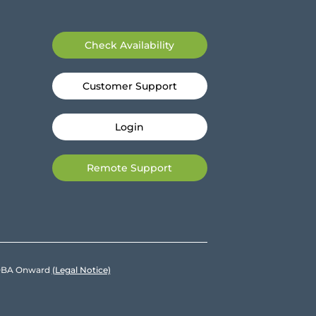
Check Availability
Customer Support
Login
Remote Support
e DBA Onward
(Legal Notice)